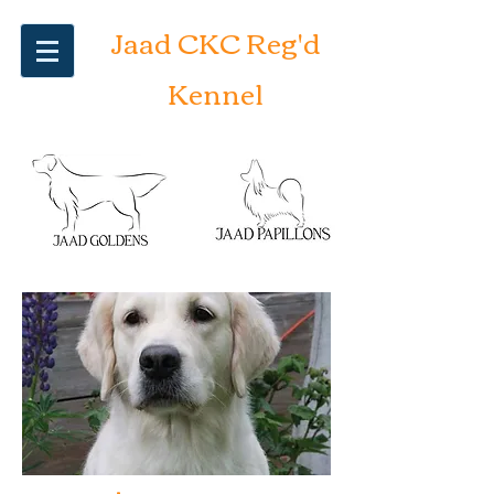
Jaad CKC Reg'd
Kennel