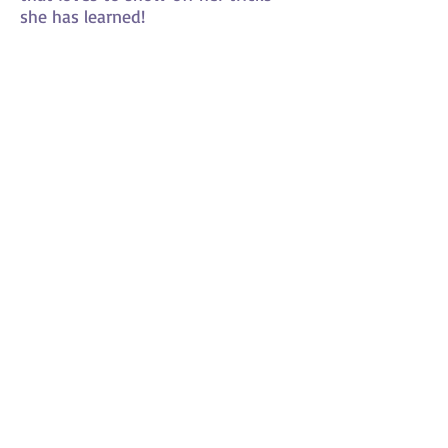
she has learned!