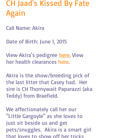
CH Jaad's Kissed By Fate
Again
Call Name: Akira
Date of Birth: June 1, 2015
View Akira's pedigree
here
. View
her health clearances
here
.
Akira is the show/breeding pick of
the last litter that Casey had. Her
sire is CH Thornywait Paparazzi (aka
Teddy) from Braefield.
We affectionately call her our
"Little Gargoyle" as she loves to
just sit beside us and get
pets/snuggles. Akira is a smart girl
that loves to show off her tricks