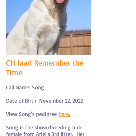
CH Jaad Remember the
Time
Call Name: Song
Date of Birth: November 22, 2022
View Song's pedigree
here
.
Song is the show/breeding pick
female from Ariel's 3rd litter. Her