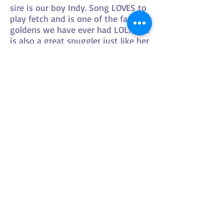
sire is our boy Indy. Song LOVES to
play fetch and is one of the fastest
goldens we have ever had LOL. She
is also a great snuggler just like her
poppa!
HOURS OF OPERATION
By appointment only
please
LOCATED IN NORFOLK
COUNTY
ALSO FIND​ US HERE: