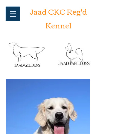
Jaad CKC Reg'd
Kennel